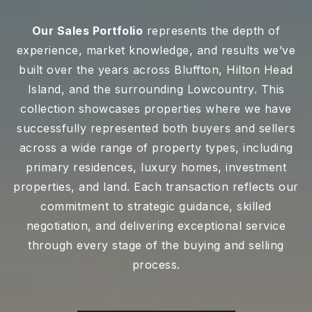
Our Sales Portfolio
represents the depth of
experience, market knowledge, and results we’ve
built over the years across Bluffton, Hilton Head
Island, and the surrounding Lowcountry. This
collection showcases properties where we have
successfully represented both buyers and sellers
across a wide range of property types, including
primary residences, luxury homes, investment
properties, and land. Each transaction reflects our
commitment to strategic guidance, skilled
negotiation, and delivering exceptional service
through every stage of the buying and selling
process.