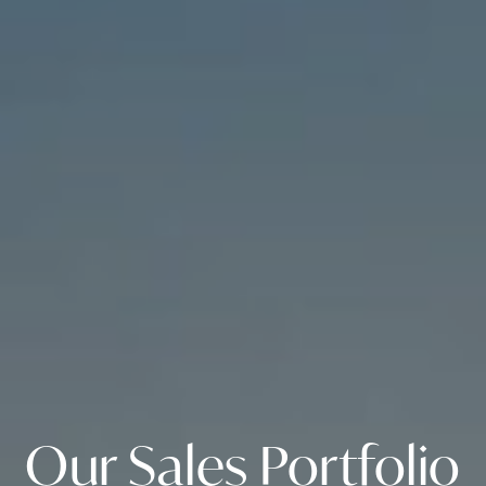
Our Sales Portfolio