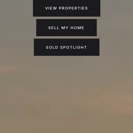
VIEW PROPERTIES
SELL MY HOME
SOLD SPOTLIGHT