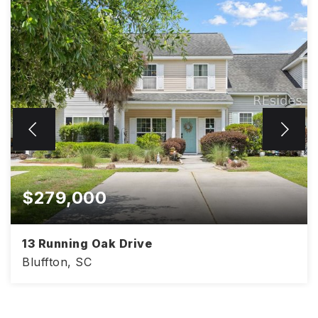
$279,000
13 Running Oak Drive
Bluffton, SC
2
3
1,200
BEDS
BATHS
SQFT