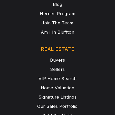
Blog
Heroes Program
Join The Team
Am I In Bluffton
REAL ESTATE
Buyers
Sellers
VIP Home Search
Home Valuation
Signature Listings
Our Sales Portfolio