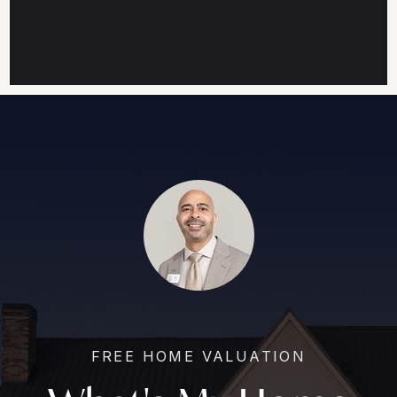
FREE HOME VALUATION