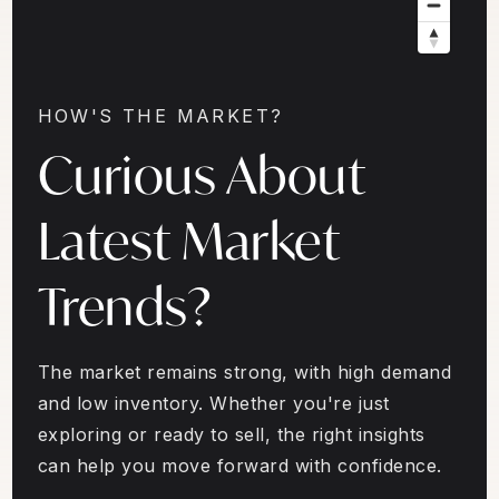
HOW'S THE MARKET?
Curious About
Latest Market
Trends?
The market remains strong, with high demand
and low inventory. Whether you're just
exploring or ready to sell, the right insights
can help you move forward with confidence.