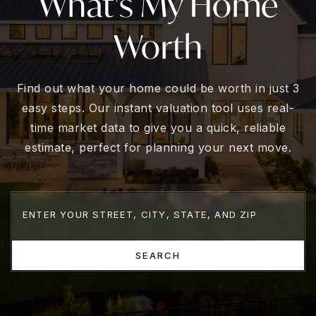
What's My Home
Worth
Find out what your home could be worth in just 3
easy steps. Our instant valuation tool uses real-
time market data to give you a quick, reliable
estimate, perfect for planning your next move.
SEARCH