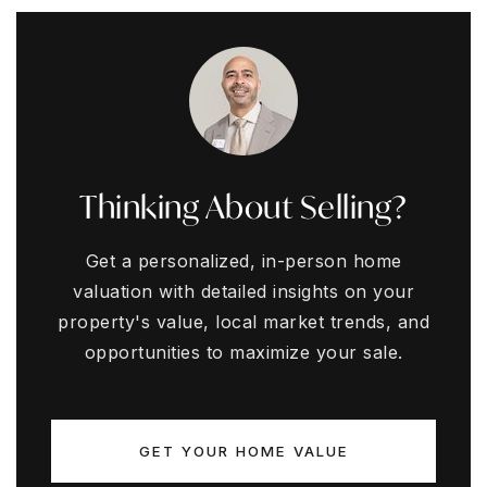
Thinking About Selling?
Get a personalized, in-person home
valuation with detailed insights on your
property's value, local market trends, and
opportunities to maximize your sale.
GET YOUR HOME VALUE