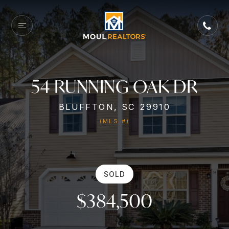
54 RUNNING OAK DR
BLUFFTON, SC 29910
(MLS #)
SOLD
$384,500