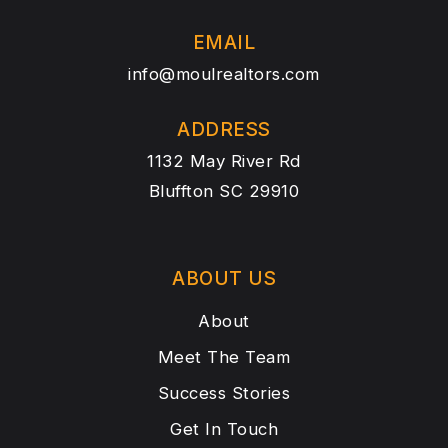
EMAIL
info@moulrealtors.com
ADDRESS
1132 May River Rd
Bluffton SC 29910
ABOUT US
About
Meet The Team
Success Stories
Get In Touch