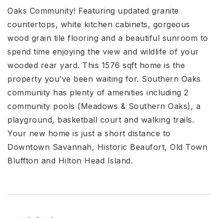
Oaks Community! Featuring updated granite
countertops, white kitchen cabinets, gorgeous
wood grain tile flooring and a beautiful sunroom to
spend time enjoying the view and wildlife of your
wooded rear yard. This 1576 sqft home is the
property you’ve been waiting for. Southern Oaks
community has plenty of amenities including 2
community pools (Meadows & Southern Oaks), a
playground, basketball court and walking trails.
Your new home is just a short distance to
Downtown Savannah, Historic Beaufort, Old Town
Bluffton and Hilton Head Island.