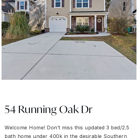
54 Running Oak Dr
Welcome Home! Don’t miss this updated 3 bed/2.5
bath home under 400k in the desirable Southern