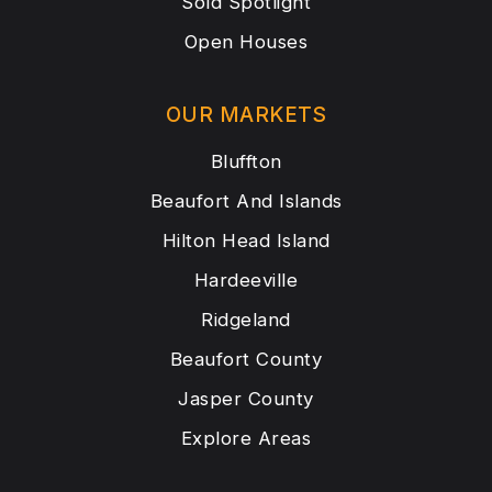
Sold Spotlight
Open Houses
OUR MARKETS
Bluffton
Beaufort And Islands
Hilton Head Island
Hardeeville
Ridgeland
Beaufort County
Jasper County
Explore Areas