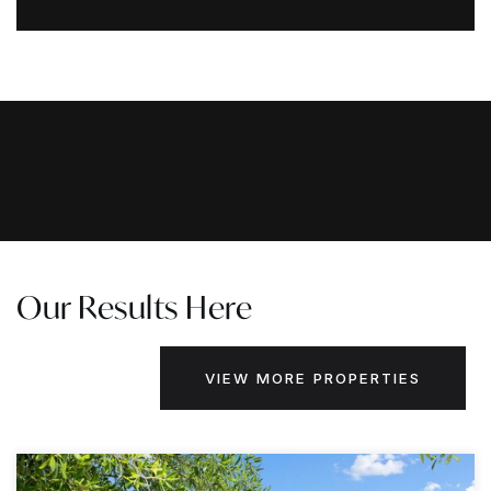
Our Results Here
VIEW MORE PROPERTIES