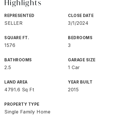
Highlights
REPRESENTED
CLOSE DATE
SELLER
3/1/2024
SQUARE FT.
BEDROOMS
1576
3
BATHROOMS
GARAGE SIZE
2.5
1 Car
LAND AREA
YEAR BUILT
4791.6 Sq Ft
2015
PROPERTY TYPE
Single Family Home