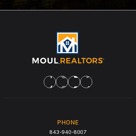
PHONE
843-940-8007