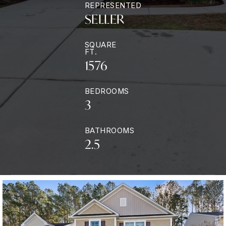
REPRESENTED
SELLER
SQUARE
FT.
1576
BEDROOMS
3
BATHROOMS
2.5