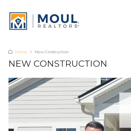
Home
New Construction
NEW CONSTRUCTION