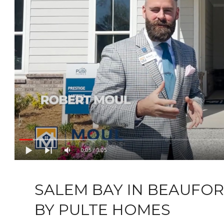
SALEM BAY IN BEAUFO
BY PULTE HOMES