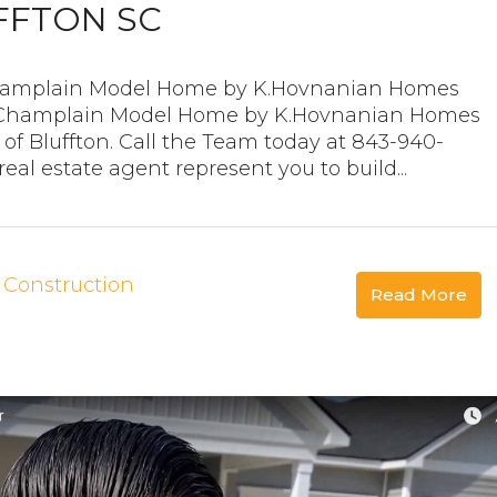
FFTON SC
 Champlain Model Home by K.Hovnanian Homes
he Champlain Model Home by K.Hovnanian Homes
of Bluffton. Call the Team today at 843-940-
al estate agent represent you to build...
Construction
Read More