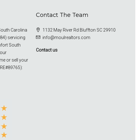
Contact The Team
outh Carolina
1132 May River Rd Bluffton SC 29910
84) servicing
info@moulrealtors.com
ufort South
Contact us
your
me or sell your
CRE#89765):