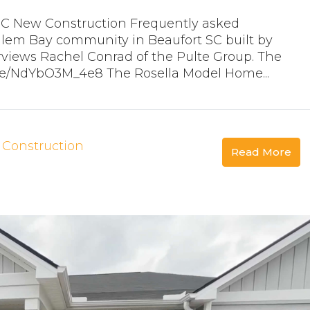
SC New Construction Frequently asked
lem Bay community in Beaufort SC built by
rviews Rachel Conrad of the Pulte Group. The
.be/NdYbO3M_4e8 The Rosella Model Home...
Construction
Read More