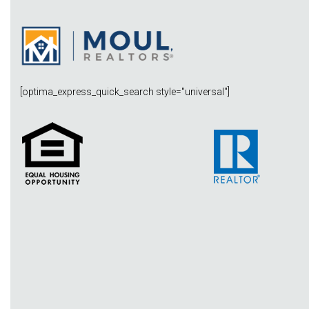
[optima_express_quick_search style="universal"]