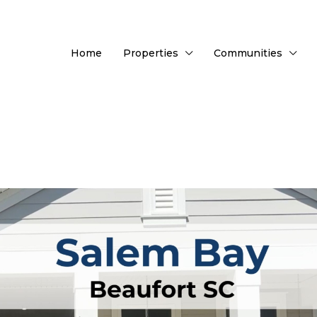
Home
Properties
Communities