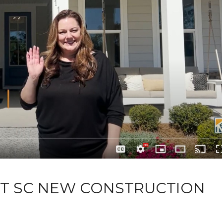
RT SC NEW CONSTRUCTION