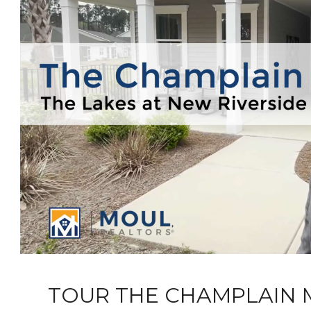
TOUR THE CHAMPLAIN 