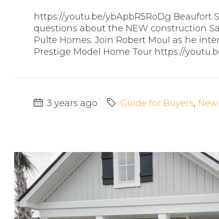
https://youtu.be/ybApbR5RoDg Beaufort 
questions about the NEW construction Sa
Pulte Homes. Join Robert Moul as he inte
Prestige Model Home Tour https://youtu
3 years ago
Guide for Buyers
,
New 