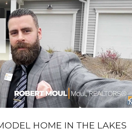
MODEL HOME IN THE LAKES