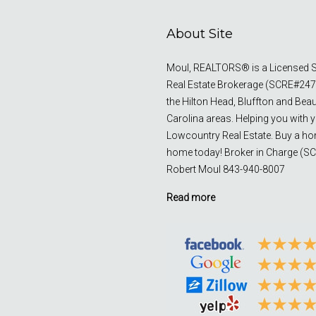
About Site
Moul, REALTORS® is a Licensed S
Real Estate Brokerage (SCRE#247
the Hilton Head, Bluffton and Bea
Carolina areas. Helping you with 
Lowcountry Real Estate. Buy a ho
home today! Broker in Charge (S
Robert Moul 843-940-8007
Read more