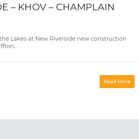
DE – KHOV – CHAMPLAIN
he Lakes at New Riverside new construction
ton...
Read More