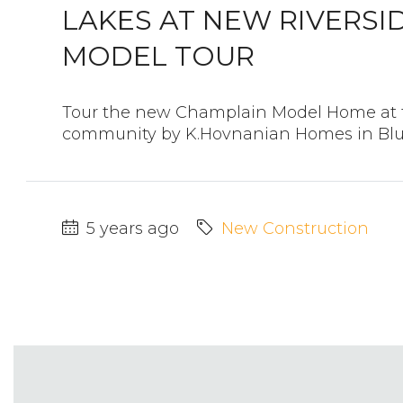
LAKES AT NEW RIVERSI
MODEL TOUR
Tour the new Champlain Model Home at t
community by K.Hovnanian Homes in Bluff
5 years ago
New Construction