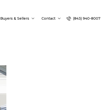
Buyers & Sellers
Contact
(843) 940-8007