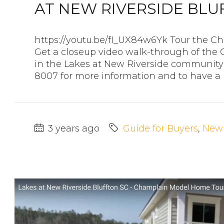
AT NEW RIVERSIDE BLU
https://youtu.be/fI_UX84w6Yk Tour the
Get a closeup video walk-through of t
in the Lakes at New Riverside community 
8007 for more information and to have a re
3 years ago
Guide for Buyers
,
New 